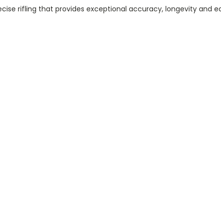
cise rifling that provides exceptional accuracy, longevity and e