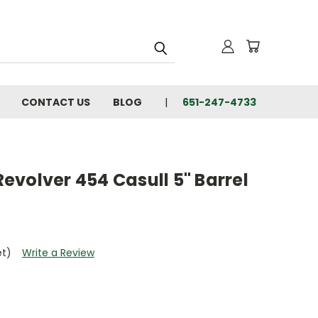
CONTACT US
BLOG
651-247-4733
volver 454 Casull 5" Barrel
et)
Write a Review