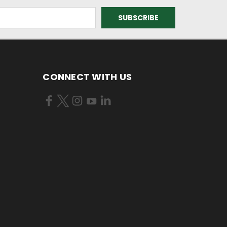
CONNECT WITH US