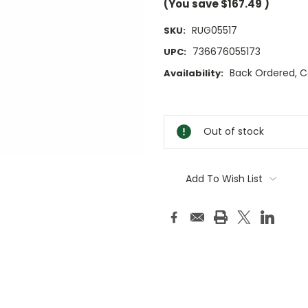
(You save
$167.49
)
RUG05517
SKU:
736676055173
UPC:
Back Ordered, Cal
Availability:
Current
Stock:
Out of stock
Add To Wish List