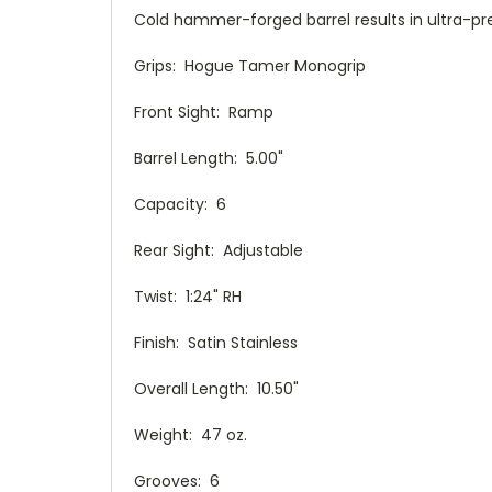
Cold hammer-forged barrel results in ultra-pre
Grips: Hogue Tamer Monogrip
Front Sight: Ramp
Barrel Length: 5.00"
Capacity: 6
Rear Sight: Adjustable
Twist: 1:24" RH
Finish: Satin Stainless
Overall Length: 10.50"
Weight: 47 oz.
Grooves: 6