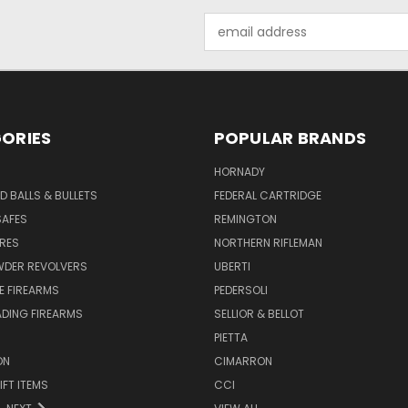
Email
Address
ORIES
POPULAR BRANDS
HORNADY
D BALLS & BULLETS
FEDERAL CARTRIDGE
SAFES
REMINGTON
URES
NORTHERN RIFLEMAN
WDER REVOLVERS
UBERTI
E FIREARMS
PEDERSOLI
DING FIREARMS
SELLIOR & BELLOT
PIETTA
ON
CIMARRON
IFT ITEMS
CCI