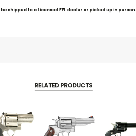
o be shipped to a Licensed FFL dealer or picked up in pers
RELATED PRODUCTS