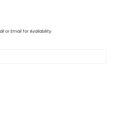
l or Email for Availability