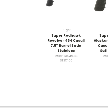
Ruger
Super Redhawk
Sup
Revolver 454 Casull
Alaskan
7.5" Barrel Satin
Casul
Stainless
Sati
MSRP:
$1,549.00
MS
$1,317.00