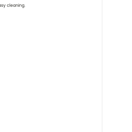
asy cleaning.