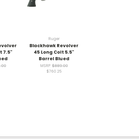
Ruger
evolver
Blackhawk Revolver
t 7.5"
45 Long Colt 5.5"
ued
Barrel Blued
.00
MSRP:
$889.00
$760.25