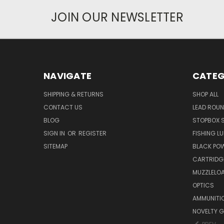
JOIN OUR NEWSLETTER
NAVIGATE
CATEG
SHIPPING & RETURNS
SHOP ALL
CONTACT US
LEAD ROUN
BLOG
STOPBOX 
SIGN IN
OR
REGISTER
FISHING L
SITEMAP
BLACK PO
CARTRIDG
MUZZLELOA
OPTICS
AMMUNITI
NOVELTY G