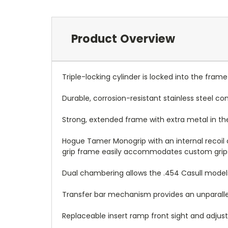
Product Overview
Triple-locking cylinder is locked into the fra
Durable, corrosion-resistant stainless steel co
Strong, extended frame with extra metal in the
Hogue Tamer Monogrip with an internal recoil 
grip frame easily accommodates custom grip
Dual chambering allows the .454 Casull models
Transfer bar mechanism provides an unparalle
Replaceable insert ramp front sight and adjusta