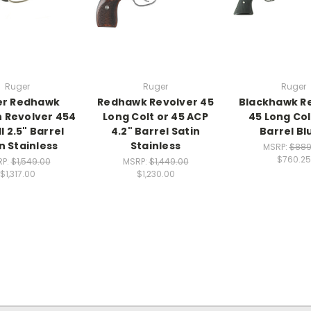
Ruger
Ruger
Ruger
er Redhawk
Redhawk Revolver 45
Blackhawk R
 Revolver 454
Long Colt or 45 ACP
45 Long Col
l 2.5" Barrel
4.2" Barrel Satin
Barrel Bl
n Stainless
Stainless
MSRP:
$889
$760.25
RP:
$1,549.00
MSRP:
$1,449.00
$1,317.00
$1,230.00