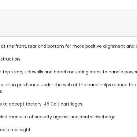
me at the front, rear and bottom for more positive alignment and
nstruction.
 top strap, sidewalls and barrel mounting areas to handle power
cushion positioned under the web of the hand helps reduce the 
s.
 to accept factory .45 Colt cartridges.
led measure of security against accidental discharge.
ble rear sight.