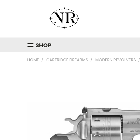
SHOP
HOME
CARTRIDGE FIREARMS
MODERN REVOLVERS