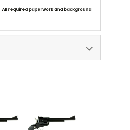
on. All required paperwork and background