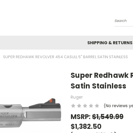
Search
SHIPPING & RETURNS
SUPER REDHAWK REVOLVER 454 CASULL 5" BARREL SATIN STAINLESS
Super Redhawk Re
Satin Stainless
Ruger
(No reviews y
MSRP:
$1,549.99
$1,382.50