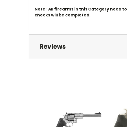
Note: All firearms in this Category need t
checks will be completed.
Reviews