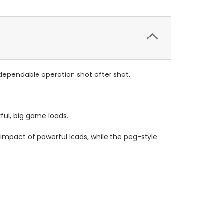
 dependable operation shot after shot.
ful, big game loads.
impact of powerful loads, while the peg-style