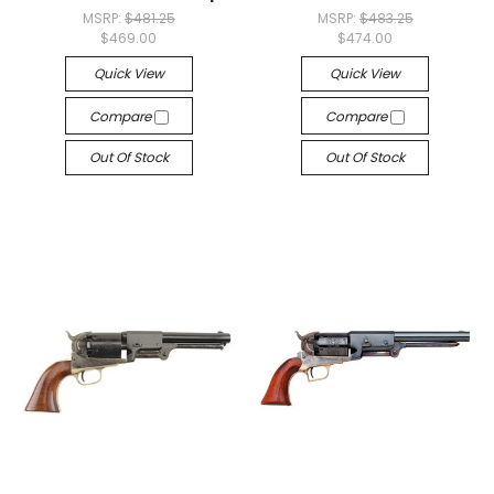
MSRP:
$481.25
MSRP:
$483.25
$469.00
$474.00
Quick View
Quick View
Compare
Compare
Out Of Stock
Out Of Stock