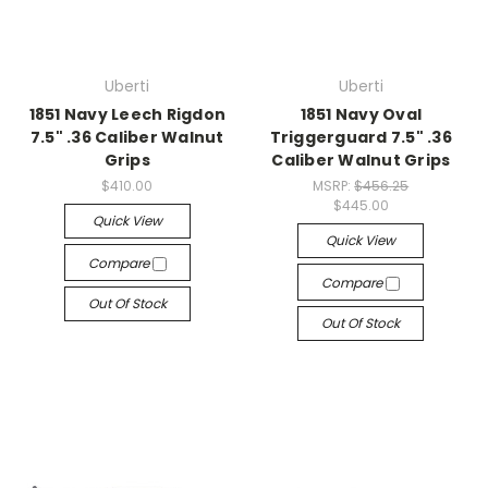
Uberti
Uberti
1851 Navy Leech Rigdon
1851 Navy Oval
7.5" .36 Caliber Walnut
Triggerguard 7.5" .36
Grips
Caliber Walnut Grips
$410.00
MSRP:
$456.25
$445.00
Quick View
Quick View
Compare
Compare
Out Of Stock
Out Of Stock