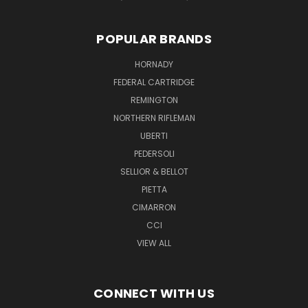
POPULAR BRANDS
HORNADY
FEDERAL CARTRIDGE
REMINGTON
NORTHERN RIFLEMAN
UBERTI
PEDERSOLI
SELLIOR & BELLOT
PIETTA
CIMARRON
CCI
VIEW ALL
CONNECT WITH US