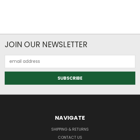
JOIN OUR NEWSLETTER
Email
Address
NAVIGATE
SHIPPING & RETURNS
CONTACT US