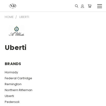
HOME
UBERTI
Uberti
BRANDS
Hornady
Federal Cartridge
Remington
Northern Rifleman
Uberti
Pedersoli