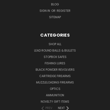
BLOG
SIGN IN
OR
REGISTER
SITEMAP
CATEGORIES
SHOP ALL
LEAD ROUND BALLS & BULLETS
STOPBOX SAFES
FISHING LURES
BLACK POWDER REVOLVERS
CARTRIDGE FIREARMS
MUZZLELOADING FIREARMS
OPTICS
AMMUNITION
NOVELTY GIFT ITEMS
PREV
NEXT