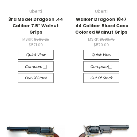
Uberti
Uberti
3rd Model Dragoon .44
Walker Dragoon 1847
Caliber 7.5" Walnut
.44 Caliber Blued Case
Grips
Colored Walnut Grips
MSRP:
$586.25
MSRP:
$593.75
$571.00
$579.00
Quick View
Quick View
Compare
Compare
Out Of Stock
Out Of Stock