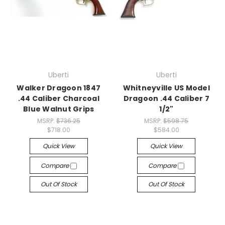
Uberti
Uberti
Walker Dragoon 1847
Whitneyville US Model
.44 Caliber Charcoal
Dragoon .44 Caliber 7
Blue Walnut Grips
1/2"
MSRP:
$736.25
MSRP:
$598.75
$718.00
$584.00
Quick View
Quick View
Compare
Compare
Out Of Stock
Out Of Stock