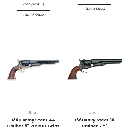
Compare
Out Of Stock
Out Of Stock
Uberti
Uberti
1860 Army Steel .44
1861 Navy Steel 36
Caliber 8" Walnut Grips
Caliber 7.5"