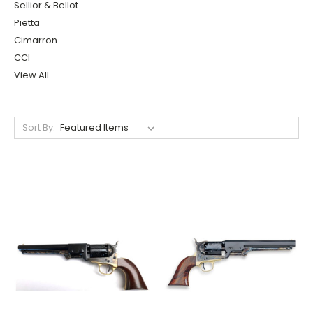
Sellior & Bellot
Pietta
Cimarron
CCI
View All
Sort By: