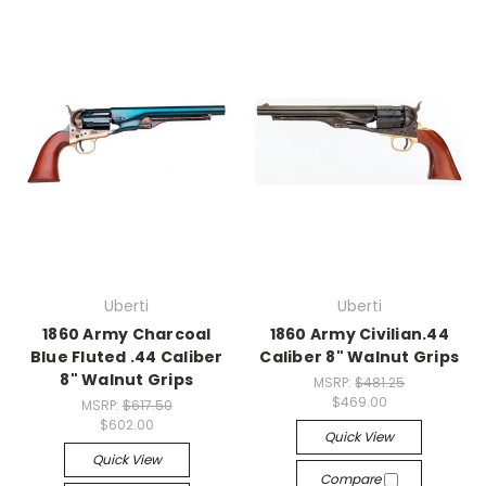
Uberti
Uberti
1860 Army Charcoal
1860 Army Civilian.44
Blue Fluted .44 Caliber
Caliber 8" Walnut Grips
8" Walnut Grips
MSRP:
$481.25
$469.00
MSRP:
$617.50
$602.00
Quick View
Quick View
Compare