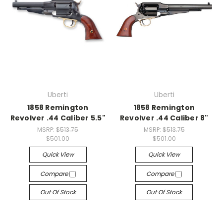
Uberti
Uberti
1858 Remington
1858 Remington
Revolver .44 Caliber 5.5"
Revolver .44 Caliber 8"
MSRP:
$513.75
MSRP:
$513.75
$501.00
$501.00
Quick View
Quick View
Compare
Compare
Out Of Stock
Out Of Stock