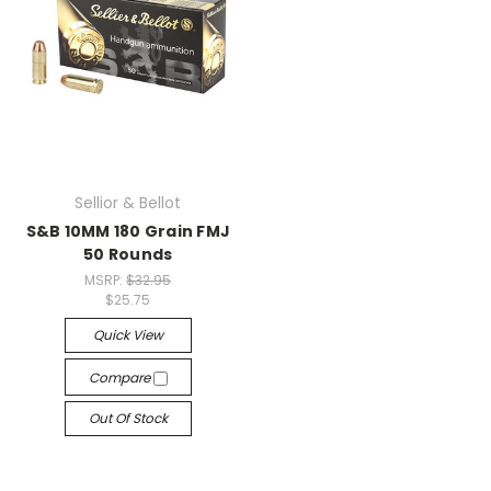
Sellior & Bellot
S&B 10MM 180 Grain FMJ
50 Rounds
MSRP:
$32.95
$25.75
Quick View
Compare
Out Of Stock