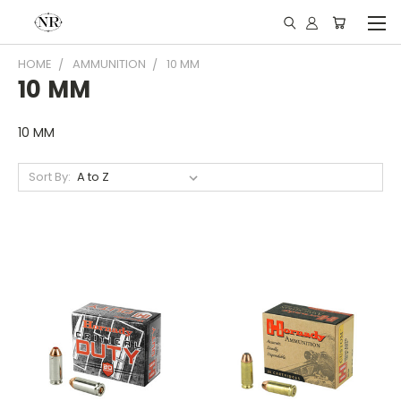
HOME
AMMUNITION
10 MM
10 MM
10 MM
Sort By: