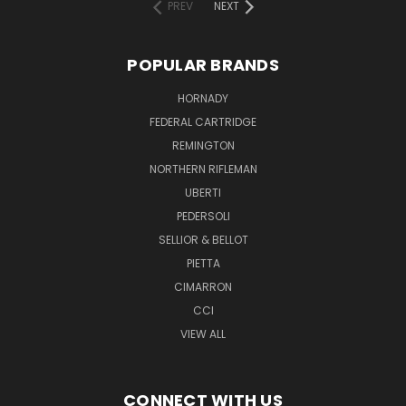
PREV
NEXT
POPULAR BRANDS
HORNADY
FEDERAL CARTRIDGE
REMINGTON
NORTHERN RIFLEMAN
UBERTI
PEDERSOLI
SELLIOR & BELLOT
PIETTA
CIMARRON
CCI
VIEW ALL
CONNECT WITH US