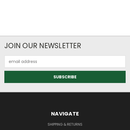
JOIN OUR NEWSLETTER
Email
Address
NAVIGATE
SHIPPING & RETURNS