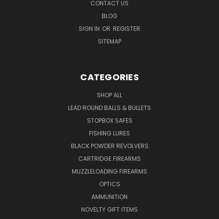
CONTACT US
BLOG
SIGN IN
OR
REGISTER
SITEMAP
CATEGORIES
SHOP ALL
LEAD ROUND BALLS & BULLETS
STOPBOX SAFES
FISHING LURES
BLACK POWDER REVOLVERS
CARTRIDGE FIREARMS
MUZZLELOADING FIREARMS
OPTICS
AMMUNITION
NOVELTY GIFT ITEMS