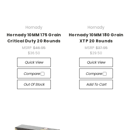
Hornady
Hornady
Hornady 10MM 175 Grain
Hornady 10MM 180 Grain
Critical Duty 20 Rounds
XTP 20 Rounds
MSRP:
$46.95
MSRP:
$37.95
$36.50
$29.50
Quick View
Quick View
Compare
Compare
Out Of Stock
Add To Cart