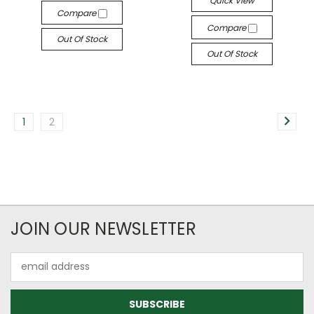
Quick View
Compare
Compare
Out Of Stock
Out Of Stock
1
2
JOIN OUR NEWSLETTER
Email
Address