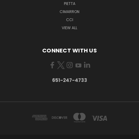
PIETTA
CIMARRON
CCI
VIEW ALL
CONNECT WITH US
651-247-4733