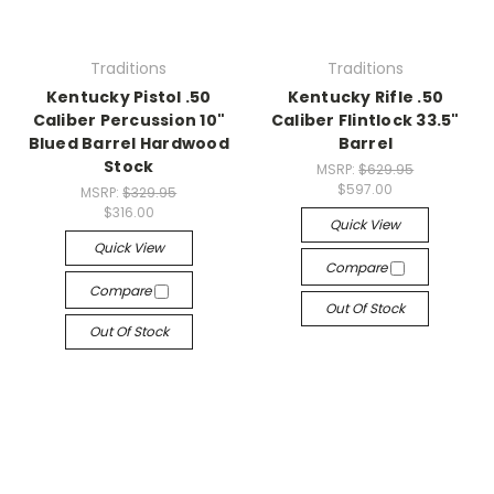
Traditions
Traditions
Kentucky Pistol .50
Kentucky Rifle .50
Caliber Percussion 10"
Caliber Flintlock 33.5"
Blued Barrel Hardwood
Barrel
Stock
MSRP:
$629.95
$597.00
MSRP:
$329.95
$316.00
Quick View
Quick View
Compare
Compare
Out Of Stock
Out Of Stock