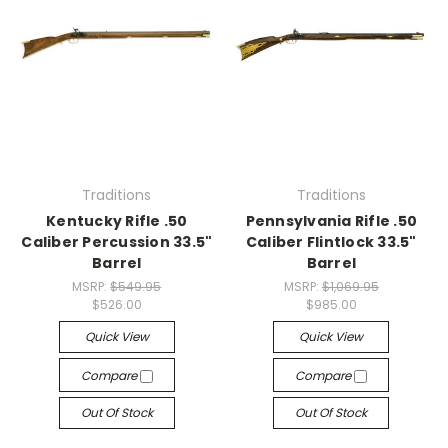
Traditions
Traditions
Kentucky Rifle .50
Pennsylvania Rifle .50
Caliber Percussion 33.5"
Caliber Flintlock 33.5"
Barrel
Barrel
MSRP:
$549.95
MSRP:
$1,069.95
$526.00
$985.00
Quick View
Quick View
Compare
Compare
Out Of Stock
Out Of Stock