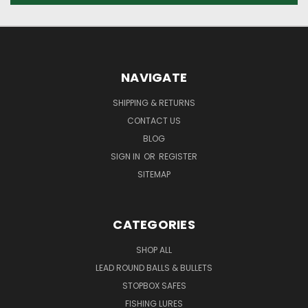
NAVIGATE
SHIPPING & RETURNS
CONTACT US
BLOG
SIGN IN
OR
REGISTER
SITEMAP
CATEGORIES
SHOP ALL
LEAD ROUND BALLS & BULLETS
STOPBOX SAFES
FISHING LURES