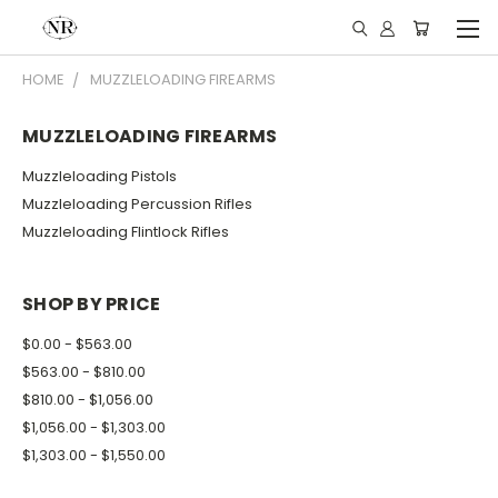
HOME
MUZZLELOADING FIREARMS
MUZZLELOADING FIREARMS
Muzzleloading Pistols
Muzzleloading Percussion Rifles
Muzzleloading Flintlock Rifles
SHOP BY PRICE
$0.00 - $563.00
$563.00 - $810.00
$810.00 - $1,056.00
$1,056.00 - $1,303.00
$1,303.00 - $1,550.00