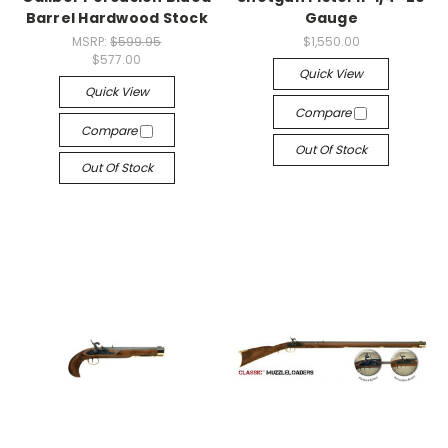
Barrel Hardwood Stock
Gauge
MSRP:
$599.95
$1,550.00
$577.00
Quick View
Quick View
Compare
Compare
Out Of Stock
Out Of Stock