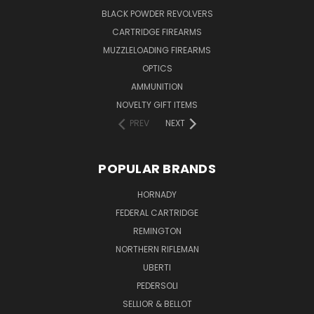
BLACK POWDER REVOLVERS
CARTRIDGE FIREARMS
MUZZLELOADING FIREARMS
OPTICS
AMMUNITION
NOVELTY GIFT ITEMS
PREV
NEXT
POPULAR BRANDS
HORNADY
FEDERAL CARTRIDGE
REMINGTON
NORTHERN RIFLEMAN
UBERTI
PEDERSOLI
SELLIOR & BELLOT