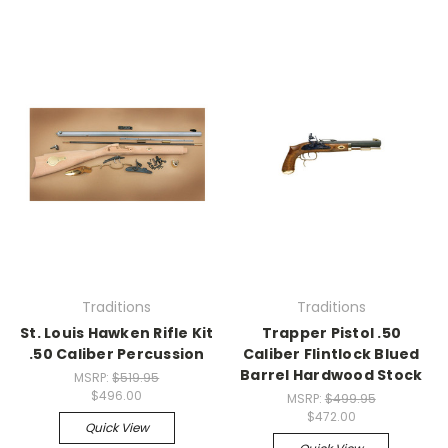
Traditions
Traditions
St. Louis Hawken Rifle Kit
Trapper Pistol .50
.50 Caliber Percussion
Caliber Flintlock Blued
Barrel Hardwood Stock
MSRP:
$519.95
$496.00
MSRP:
$499.95
$472.00
Quick View