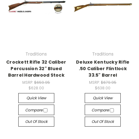
Traditions
Traditions
Crockett Rifle 32 Caliber
Deluxe Kentucky Rifle
Percussion 32" Blued
.50 Caliber Flintlock
Barrel Hardwood Stock
33.5" Barrel
MSRP:
$659.95
MSRP:
$679.95
$628.00
$638.00
Quick View
Quick View
Compare
Compare
Out Of Stock
Out Of Stock