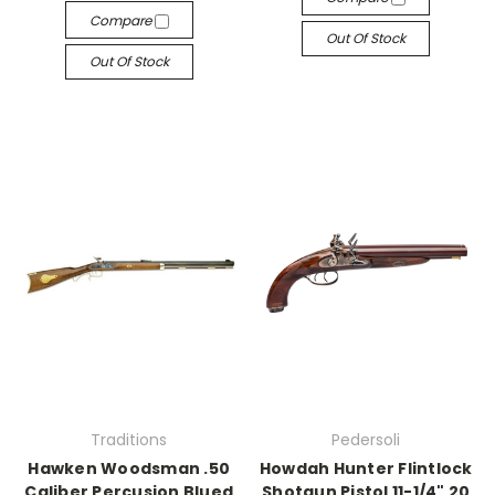
Compare
Out Of Stock
Out Of Stock
Traditions
Pedersoli
Hawken Woodsman .50
Howdah Hunter Flintlock
Caliber Percusion Blued
Shotgun Pistol 11-1/4" 20