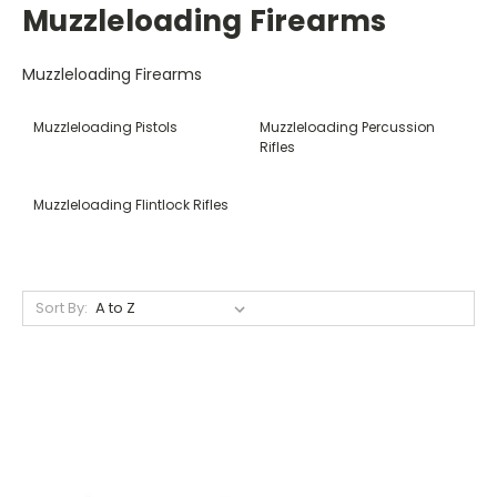
Muzzleloading Firearms
Muzzleloading Firearms
Muzzleloading Pistols
Muzzleloading Percussion
Rifles
Muzzleloading Flintlock Rifles
Sort By: