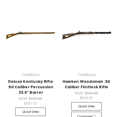
Traditions
Traditions
Deluxe Kentucky Rifle
Hawken Woodsman .50
.50 Caliber Percussion
Caliber Flintlock Rifle
33.5" Barrel
MSRP:
$669.95
$628.00
MSRP:
$599.95
$567.00
Quick View
Quick View
Compare