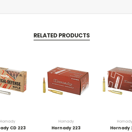
RELATED PRODUCTS
Hornady
Hornady
Hornad
ady CD 223
Hornady 223
Hornady 