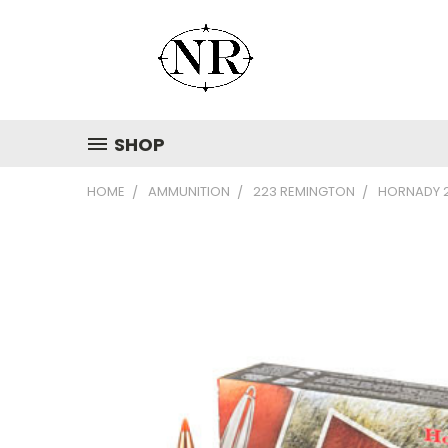
SHOP
HOME
AMMUNITION
223 REMINGTON
HORNADY 2