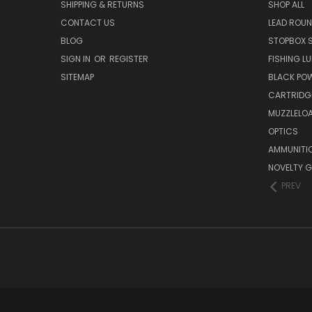
SHIPPING & RETURNS
SHOP ALL
CONTACT US
LEAD ROUN
BLOG
STOPBOX 
SIGN IN
OR
REGISTER
FISHING L
SITEMAP
BLACK PO
CARTRIDG
MUZZLELOA
OPTICS
AMMUNITI
NOVELTY G
PREV