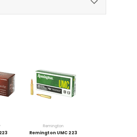
y
Remington
223
Remington UMC 223