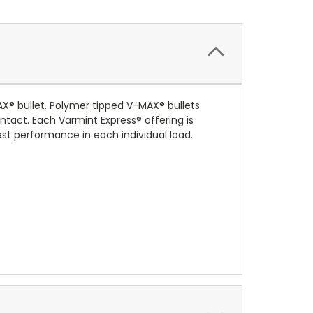
® bullet. Polymer tipped V-MAX® bullets
ntact. Each Varmint Express® offering is
est performance in each individual load.