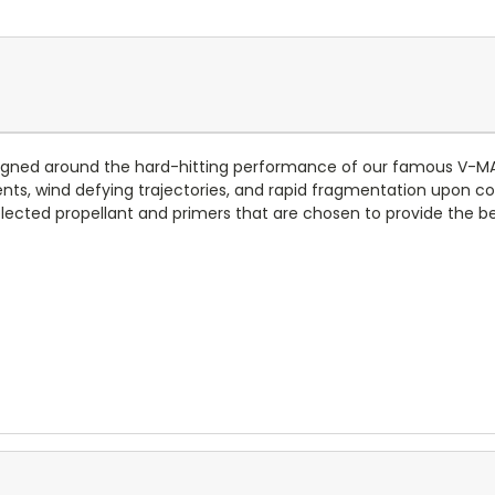
igned around the hard-hitting performance of our famous V-MAX
ients, wind defying trajectories, and rapid fragmentation upon co
elected propellant and primers that are chosen to provide the b