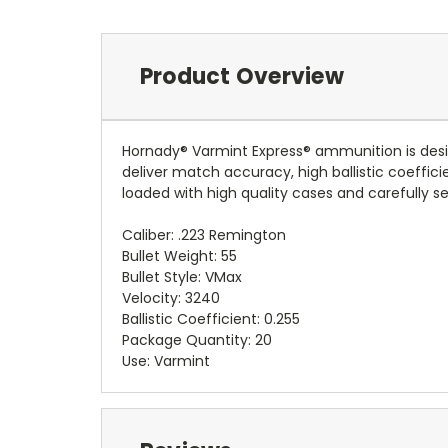
Product Overview
Hornady® Varmint Express® ammunition is des
deliver match accuracy, high ballistic coeffic
loaded with high quality cases and carefully s
Caliber: .223 Remington
Bullet Weight: 55
Bullet Style: VMax
Velocity: 3240
Ballistic Coefficient: 0.255
Package Quantity: 20
Use: Varmint