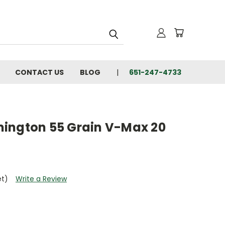
CONTACT US
BLOG
651-247-4733
ington 55 Grain V-Max 20
et)
Write a Review