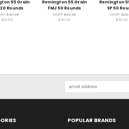
ton 55 Grain
Remington 55 Grain
Remington 5
 20 Rounds
FMJ 50 Rounds
SP 50 Ro
RP:
$40.95
MSRP:
$42.95
MSRP:
$42
$31.50
$30.00
$30.00
Email
Address
ORIES
POPULAR BRANDS