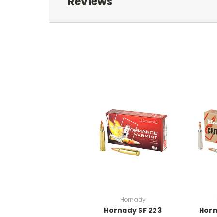
Reviews
Hornady
Hornady SF 223
Horn