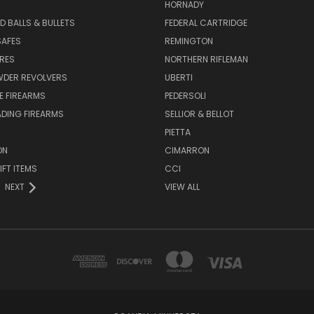
HORNADY
D BALLS & BULLETS
FEDERAL CARTRIDGE
SAFES
REMINGTON
URES
NORTHERN RIFLEMAN
WDER REVOLVERS
UBERTI
E FIREARMS
PEDERSOLI
DING FIREARMS
SELLIOR & BELLOT
PIETTA
ON
CIMARRON
IFT ITEMS
CCI
NEXT
VIEW ALL