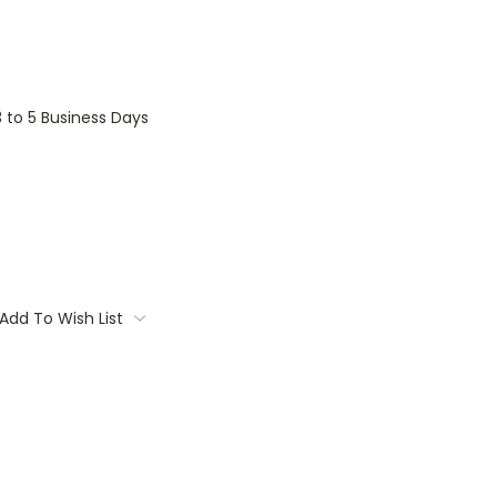
3 to 5 Business Days
Add To Wish List