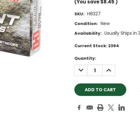
(You save
$8.45
)
H8327
SKU:
New
Condition:
Usually Ships in 
Availability:
Current Stock:
2394
Quantity:
DECREASE
INCREASE
QUANTITY:
QUANTITY: