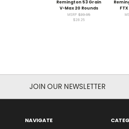
Remington 53 Grain
Reming
V-Max 20 Rounds
FTX
MSRP:
$39.95
MS
$28.25
JOIN OUR NEWSLETTER
NAVIGATE
CATEG