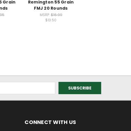
5 Grain
Remington 55 Grain
unds
FMJ 20 Rounds
.95
MSRP:
$16.99
$13.50
CONNECT WITH US