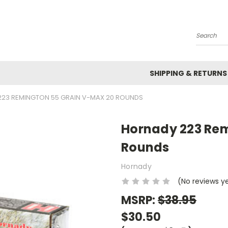
Search
SHIPPING & RETURNS
23 REMINGTON 55 GRAIN V-MAX 20 ROUNDS
Hornady 223 Rem
Rounds
Hornady
(No reviews y
MSRP:
$38.95
$30.50