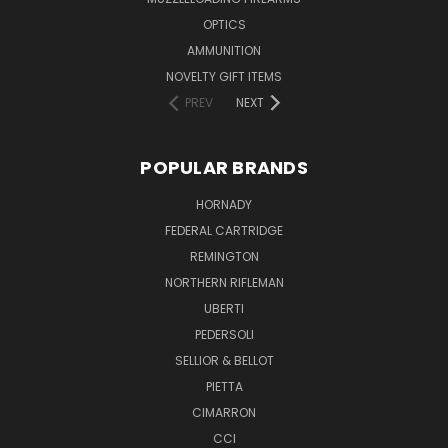
OPTICS
AMMUNITION
NOVELTY GIFT ITEMS
PREV
NEXT
POPULAR BRANDS
HORNADY
FEDERAL CARTRIDGE
REMINGTON
NORTHERN RIFLEMAN
UBERTI
PEDERSOLI
SELLIOR & BELLOT
PIETTA
CIMARRON
CCI