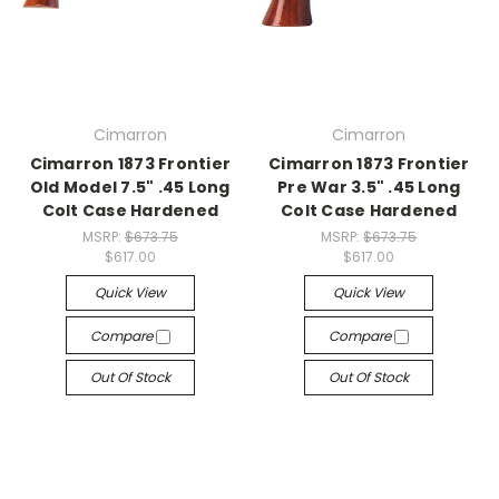
Cimarron
Cimarron
Cimarron 1873 Frontier
Cimarron 1873 Frontier
Old Model 7.5" .45 Long
Pre War 3.5" .45 Long
Colt Case Hardened
Colt Case Hardened
MSRP:
$673.75
MSRP:
$673.75
$617.00
$617.00
Quick View
Quick View
Compare
Compare
Out Of Stock
Out Of Stock