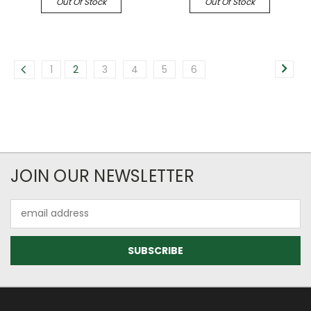
Out Of Stock
Out Of Stock
1
2
3
4
5
6
JOIN OUR NEWSLETTER
Email
Address