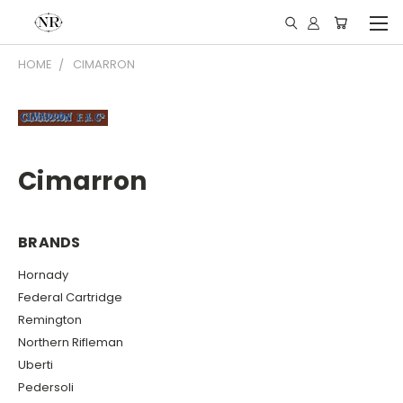
HOME
CIMARRON
Cimarron
BRANDS
Hornady
Federal Cartridge
Remington
Northern Rifleman
Uberti
Pedersoli