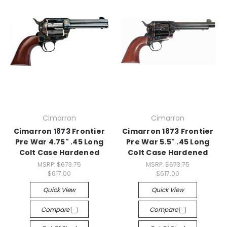
Cimarron
Cimarron
Cimarron 1873 Frontier
Cimarron 1873 Frontier
Pre War 4.75" .45 Long
Pre War 5.5" .45 Long
Colt Case Hardened
Colt Case Hardened
MSRP:
$673.75
MSRP:
$673.75
$617.00
$617.00
Quick View
Quick View
Compare
Compare