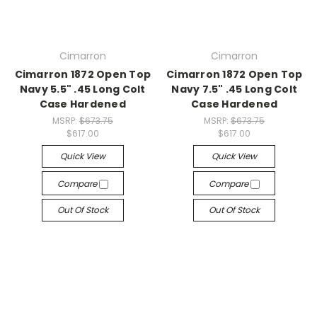
Cimarron
Cimarron
Cimarron 1872 Open Top
Cimarron 1872 Open Top
Navy 5.5" .45 Long Colt
Navy 7.5" .45 Long Colt
Case Hardened
Case Hardened
MSRP:
$673.75
MSRP:
$673.75
$617.00
$617.00
Quick View
Quick View
Compare
Compare
Out Of Stock
Out Of Stock