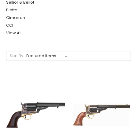
Sellior & Bellot
Pietta
Cimarron
CCI
View All
Sort By: