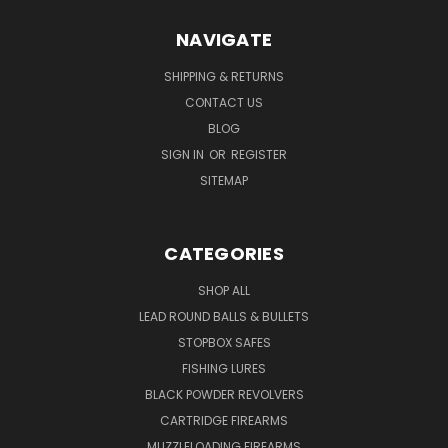
NAVIGATE
SHIPPING & RETURNS
CONTACT US
BLOG
SIGN IN
OR
REGISTER
SITEMAP
CATEGORIES
SHOP ALL
LEAD ROUND BALLS & BULLETS
STOPBOX SAFES
FISHING LURES
BLACK POWDER REVOLVERS
CARTRIDGE FIREARMS
MUZZLELOADING FIREARMS