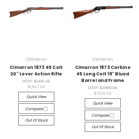
Cimarron
Cimarron
Cimarron 1873 45 Colt
Cimarron 1873 Carbine
20" Lever Action Rifle
45 Long Colt 19" Blued
Barrel and Frame
MSRP:
$1,661.25
$1,507.00
MSRP:
$1,686.25
$1,530.00
Quick View
Quick View
Compare
Compare
Out Of Stock
Out Of Stock