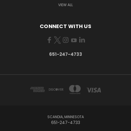
VIEW ALL
CONNECT WITH US
651-247-4733
SCANDIA, MINNESOTA
651-247-4733