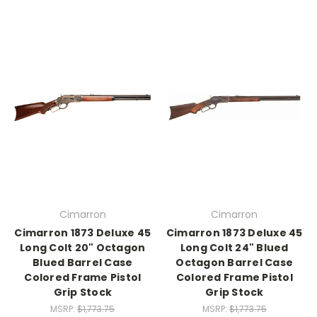
Cimarron
Cimarron
Cimarron 1873 Deluxe 45
Cimarron 1873 Deluxe 45
Long Colt 20" Octagon
Long Colt 24" Blued
Blued Barrel Case
Octagon Barrel Case
Colored Frame Pistol
Colored Frame Pistol
Grip Stock
Grip Stock
MSRP:
$1,773.75
MSRP:
$1,773.75