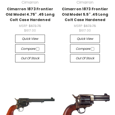
Cimarron
Cimarron
Cimarron 1873 Frontier
Cimarron 1873 Frontier
Old Model 4.75" .45 Long
Old Model 5.5" .45 Long
Colt Case Hardened
Colt Case Hardened
MSRP:
$673.75
MSRP:
$673.75
$617.00
$617.00
Quick View
Quick View
Compare
Compare
Out Of Stock
Out Of Stock