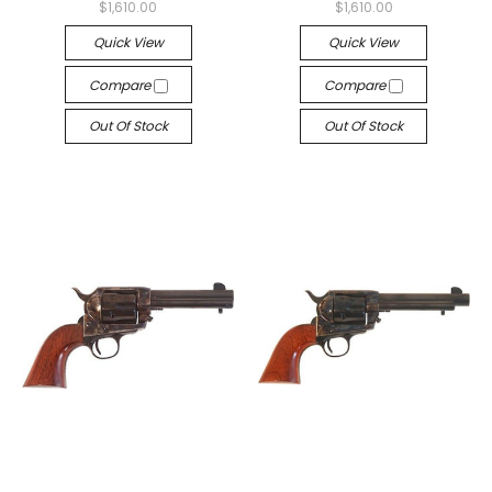
$1,610.00
$1,610.00
Quick View
Quick View
Compare
Compare
Out Of Stock
Out Of Stock