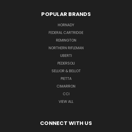
POPULAR BRANDS
HORNADY
FEDERAL CARTRIDGE
REMINGTON
NORTHERN RIFLEMAN
UBERTI
PEDERSOLI
SELLIOR & BELLOT
PIETTA
CIMARRON
CCI
VIEW ALL
CONNECT WITH US