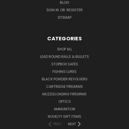
BLOG
SIGN IN
OR
REGISTER
SITEMAP
CATEGORIES
SHOP ALL
LEAD ROUND BALLS & BULLETS
STOPBOX SAFES
FISHING LURES
BLACK POWDER REVOLVERS
CARTRIDGE FIREARMS
MUZZLELOADING FIREARMS
OPTICS
AMMUNITION
NOVELTY GIFT ITEMS
PREV
NEXT