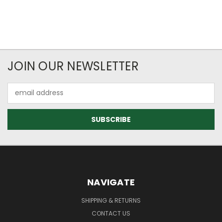
JOIN OUR NEWSLETTER
Email
Address
NAVIGATE
SHIPPING & RETURNS
CONTACT US