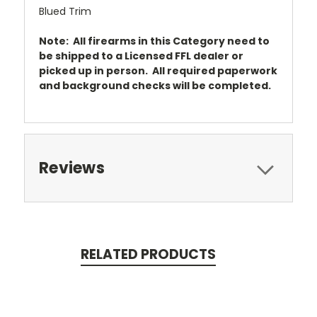
Blued Trim
Note: All firearms in this Category need to
be shipped to a Licensed FFL dealer or
picked up in person. All required paperwork
and background checks will be completed.
Reviews
RELATED PRODUCTS