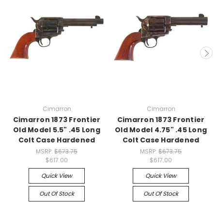
Cimarron
Cimarron
Cimarron 1873 Frontier
Cimarron 1873 Frontier
Old Model 5.5" .45 Long
Old Model 4.75" .45 Long
Colt Case Hardened
Colt Case Hardened
MSRP:
$673.75
MSRP:
$673.75
$617.00
$617.00
Quick View
Quick View
Out Of Stock
Out Of Stock