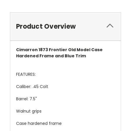
Product Overview
Cimarron 1873 Frontier Old Model Case
Hardened Frame and Blue Trim
FEATURES:
Caliber: .45 Colt
Barrel: 7.5"
Walnut grips
Case hardened frame