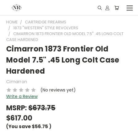
HOME
CARTRIDGE FIREARMS
1873 "WESTERN" STYLE REVOLVERS
CIMARRON 1873 FRONTIER OLD MODEL 7.5" .45 LONG COLT
CASE HARDENED
Cimarron 1873 Frontier Old
Model 7.5" .45 Long Colt Case
Hardened
Cimarron
(No reviews yet)
Write a Review
MSRP:
$673.75
$617.00
(You save
$56.75
)