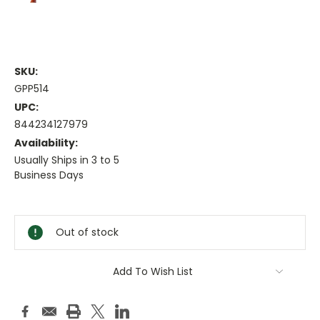
SKU:
GPP514
UPC:
844234127979
Availability:
Usually Ships in 3 to 5
Business Days
Current
Stock:
Out of stock
Add To Wish List