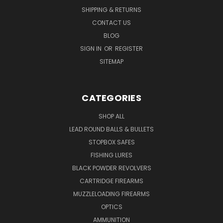
SHIPPING & RETURNS
CONTACT US
BLOG
SIGN IN
OR
REGISTER
SITEMAP
CATEGORIES
SHOP ALL
LEAD ROUND BALLS & BULLETS
STOPBOX SAFES
FISHING LURES
BLACK POWDER REVOLVERS
CARTRIDGE FIREARMS
MUZZLELOADING FIREARMS
OPTICS
AMMUNITION