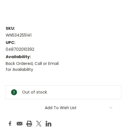
SKU:
WN534255141
UPC:
048702010392
Availability:
Back Ordered, Call or Email
for Availability
Current
Stock:
Out of stock
Add To Wish List