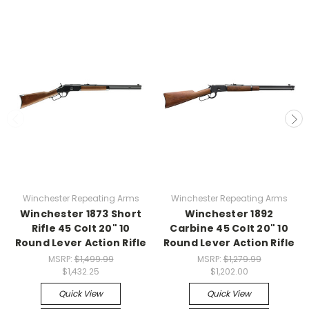
Winchester Repeating Arms
Winchester Repeating Arms
Winchester 1873 Short
Winchester 1892
Rifle 45 Colt 20" 10
Carbine 45 Colt 20" 10
Round Lever Action Rifle
Round Lever Action Rifle
MSRP:
$1,499.99
MSRP:
$1,279.99
$1,432.25
$1,202.00
Quick View
Quick View