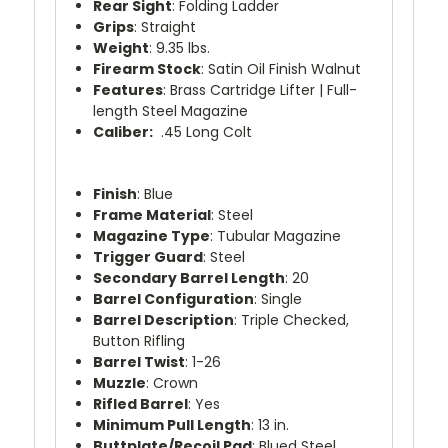
Rear Sight
: Folding Ladder
Grips
: Straight
Weight
: 9.35 lbs.
Firearm Stock
: Satin Oil Finish Walnut
Features
: Brass Cartridge Lifter | Full-
length Steel Magazine
Caliber:
.45 Long Colt
Finish
: Blue
Frame Material
: Steel
Magazine Type
: Tubular Magazine
Trigger Guard
: Steel
Secondary Barrel Length
: 20
Barrel Configuration
: Single
Barrel Description
: Triple Checked,
Button Rifling
Barrel Twist
: 1-26
Muzzle
: Crown
Rifled Barrel
: Yes
Minimum Pull Length
: 13 in.
Buttplate/Recoil Pad
: Blued Steel