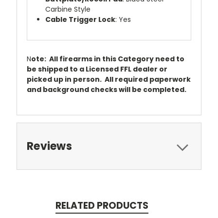
Carbine Style
Cable Trigger Lock
: Yes
N
ote: All firearms in this Category need to
be shipped to a Licensed FFL dealer or
picked up in person. All required paperwork
and background checks will be completed.
Reviews
RELATED PRODUCTS