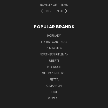
NOVELTY GIFT ITEMS
PREV
NEXT
POPULAR BRANDS
HORNADY
FEDERAL CARTRIDGE
REMINGTON
NORTHERN RIFLEMAN
UBERTI
PEDERSOLI
SELLIOR & BELLOT
PIETTA
CIMARRON
CCI
VIEW ALL