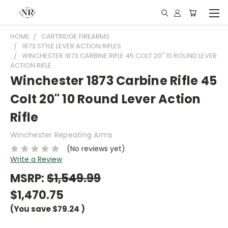
HOME
CARTRIDGE FIREARMS
1873 STYLE LEVER ACTION RIFLES
WINCHESTER 1873 CARBINE RIFLE 45 COLT 20" 10 ROUND LEVER
ACTION RIFLE
Winchester 1873 Carbine Rifle 45
Colt 20" 10 Round Lever Action
Rifle
Winchester Repeating Arms
(No reviews yet)
Write a Review
MSRP:
$1,549.99
$1,470.75
(You save
$79.24
)