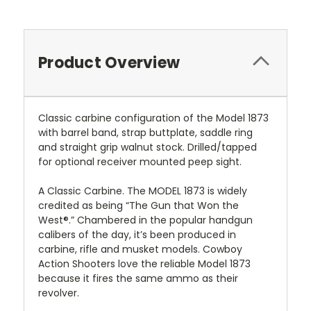
Product Overview
Classic carbine configuration of the Model 1873
with barrel band, strap buttplate, saddle ring
and straight grip walnut stock. Drilled/tapped
for optional receiver mounted peep sight.
A Classic Carbine. The MODEL 1873 is widely
credited as being “The Gun that Won the
West®.” Chambered in the popular handgun
calibers of the day, it’s been produced in
carbine, rifle and musket models. Cowboy
Action Shooters love the reliable Model 1873
because it fires the same ammo as their
revolver.