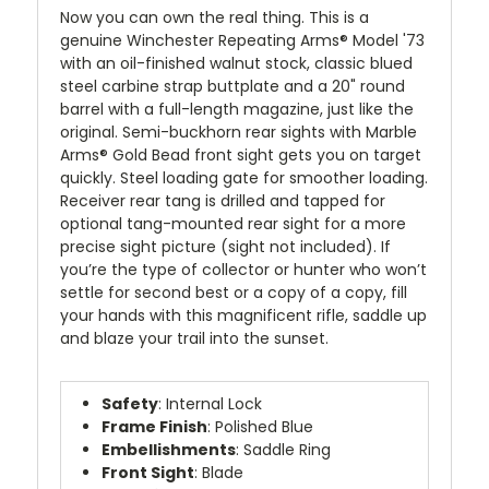
Now you can own the real thing. This is a
genuine Winchester Repeating Arms® Model '73
with an oil-finished walnut stock, classic blued
steel carbine strap buttplate and a 20" round
barrel with a full-length magazine, just like the
original. Semi-buckhorn rear sights with Marble
Arms® Gold Bead front sight gets you on target
quickly. Steel loading gate for smoother loading.
Receiver rear tang is drilled and tapped for
optional tang-mounted rear sight for a more
precise sight picture (sight not included). If
you’re the type of collector or hunter who won’t
settle for second best or a copy of a copy, fill
your hands with this magnificent rifle, saddle up
and blaze your trail into the sunset.
Safety
: Internal Lock
Frame Finish
: Polished Blue
Embellishments
: Saddle Ring
Front Sight
: Blade