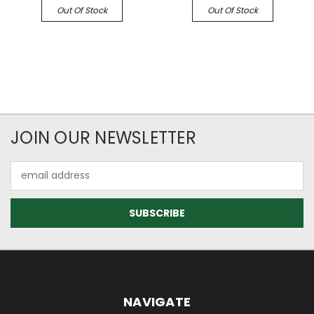
Out Of Stock
Out Of Stock
JOIN OUR NEWSLETTER
Email
Address
NAVIGATE