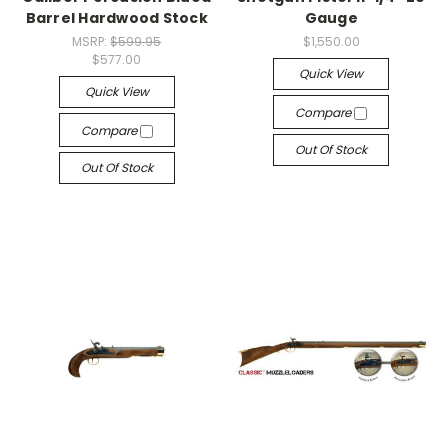
Barrel Hardwood Stock
Gauge
MSRP:
$599.95
$1,550.00
$577.00
Quick View
Quick View
Compare
Compare
Out Of Stock
Out Of Stock