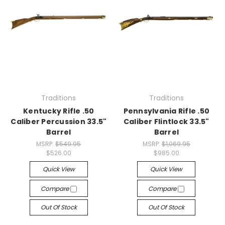
Traditions
Traditions
Kentucky Rifle .50
Pennsylvania Rifle .50
Caliber Percussion 33.5"
Caliber Flintlock 33.5"
Barrel
Barrel
MSRP:
$549.95
MSRP:
$1,069.95
$526.00
$985.00
Quick View
Quick View
Compare
Compare
Out Of Stock
Out Of Stock