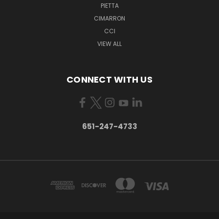
PIETTA
CIMARRON
CCI
VIEW ALL
CONNECT WITH US
651-247-4733