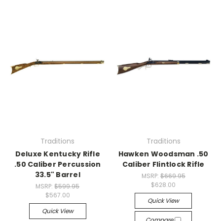
Traditions
Traditions
Deluxe Kentucky Rifle
Hawken Woodsman .50
.50 Caliber Percussion
Caliber Flintlock Rifle
33.5" Barrel
MSRP:
$669.95
$628.00
MSRP:
$599.95
$567.00
Quick View
Quick View
Compare