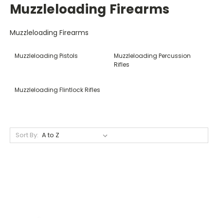
Muzzleloading Firearms
Muzzleloading Firearms
Muzzleloading Pistols
Muzzleloading Percussion
Rifles
Muzzleloading Flintlock Rifles
Sort By: