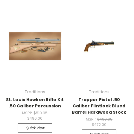
Traditions
Traditions
St. Louis Hawken Rifle Kit
Trapper Pistol .50
.50 Caliber Percussion
Caliber Flintlock Blued
Barrel Hardwood Stock
MSRP:
$519.95
$496.00
MSRP:
$499.95
$472.00
Quick View