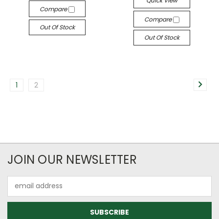
Quick View
Compare
Compare
Out Of Stock
Out Of Stock
1
2
JOIN OUR NEWSLETTER
Email
Address