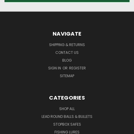
NAVIGATE
SHIPPING & RETURNS
CONTACT US
BLOG
SIGN IN
OR
REGISTER
SITEMAP
CATEGORIES
SHOP ALL
LEAD ROUND BALLS & BULLETS
STOPBOX SAFES
FISHING LURES