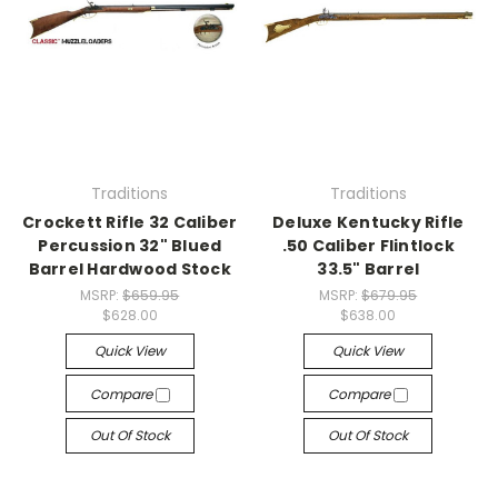
Traditions
Traditions
Crockett Rifle 32 Caliber
Deluxe Kentucky Rifle
Percussion 32" Blued
.50 Caliber Flintlock
Barrel Hardwood Stock
33.5" Barrel
MSRP:
$659.95
MSRP:
$679.95
$628.00
$638.00
Quick View
Quick View
Compare
Compare
Out Of Stock
Out Of Stock