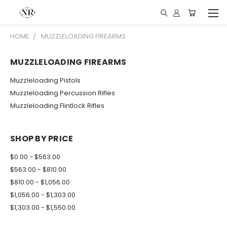
HOME
MUZZLELOADING FIREARMS
MUZZLELOADING FIREARMS
Muzzleloading Pistols
Muzzleloading Percussion Rifles
Muzzleloading Flintlock Rifles
SHOP BY PRICE
$0.00 - $563.00
$563.00 - $810.00
$810.00 - $1,056.00
$1,056.00 - $1,303.00
$1,303.00 - $1,550.00