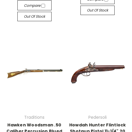
Compare
Out Of Stock
Out Of Stock
Traditions
Pedersoli
Hawken Woodsman .50
Howdah Hunter Flintlock
Caliber Percusion Blued
Shotgun Pistol 11-1/4" 20