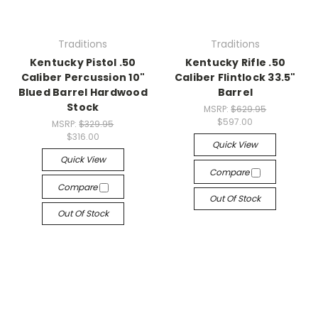
Traditions
Traditions
Kentucky Pistol .50
Kentucky Rifle .50
Caliber Percussion 10"
Caliber Flintlock 33.5"
Blued Barrel Hardwood
Barrel
Stock
MSRP:
$629.95
$597.00
MSRP:
$329.95
$316.00
Quick View
Quick View
Compare
Compare
Out Of Stock
Out Of Stock