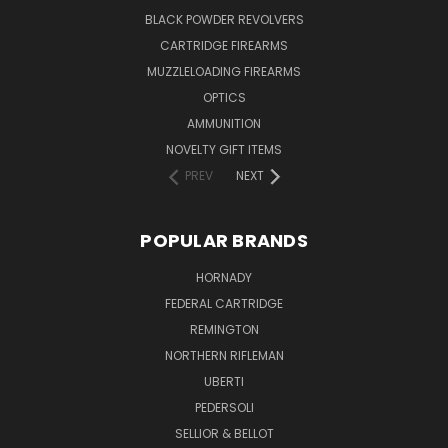
BLACK POWDER REVOLVERS
CARTRIDGE FIREARMS
MUZZLELOADING FIREARMS
OPTICS
AMMUNITION
NOVELTY GIFT ITEMS
PREV
NEXT
POPULAR BRANDS
HORNADY
FEDERAL CARTRIDGE
REMINGTON
NORTHERN RIFLEMAN
UBERTI
PEDERSOLI
SELLIOR & BELLOT