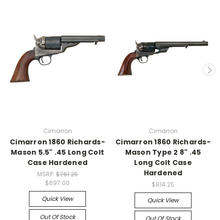
Cimarron
Cimarron
Cimarron 1860 Richards-
Cimarron 1860 Richards-
Mason 5.5" .45 Long Colt
Mason Type 2 8" .45
Case Hardened
Long Colt Case
Hardened
MSRP:
$761.25
$697.00
$814.25
Quick View
Quick View
Out Of Stock
Out Of Stock