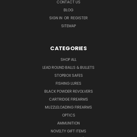
CONTACT US
BLOG
SIGN IN
OR
REGISTER
SITEMAP
CATEGORIES
SHOP ALL
LEAD ROUND BALLS & BULLETS
STOPBOX SAFES
FISHING LURES
BLACK POWDER REVOLVERS
CARTRIDGE FIREARMS
MUZZLELOADING FIREARMS
OPTICS
AMMUNITION
NOVELTY GIFT ITEMS