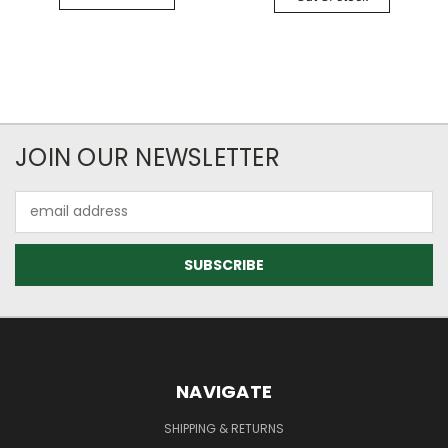
JOIN OUR NEWSLETTER
Email
Address
NAVIGATE
SHIPPING & RETURNS