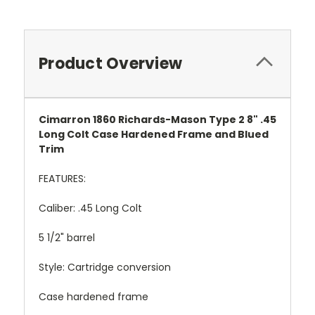
Product Overview
Cimarron 1860 Richards-Mason Type 2 8" .45
Long Colt Case Hardened Frame and Blued
Trim
FEATURES:
Caliber: .45 Long Colt
5 1/2" barrel
Style: Cartridge conversion
Case hardened frame