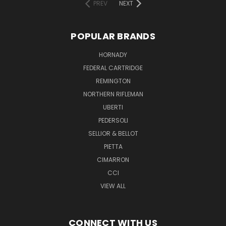
PREV
NEXT
POPULAR BRANDS
HORNADY
FEDERAL CARTRIDGE
REMINGTON
NORTHERN RIFLEMAN
UBERTI
PEDERSOLI
SELLIOR & BELLOT
PIETTA
CIMARRON
CCI
VIEW ALL
CONNECT WITH US