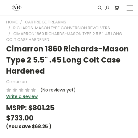
HOME
CARTRIDGE FIREARMS
RICHARDS-MASON TYPE CONVERSION REVOLVERS
CIMARRON 1860 RICHARDS-MASON TYPE 2 5.5" .45 LONG
COLT CASE HARDENED
Cimarron 1860 Richards-Mason
Type 2 5.5" .45 Long Colt Case
Hardened
Cimarron
(No reviews yet)
Write a Review
MSRP:
$801.25
$733.00
(You save
$68.25
)