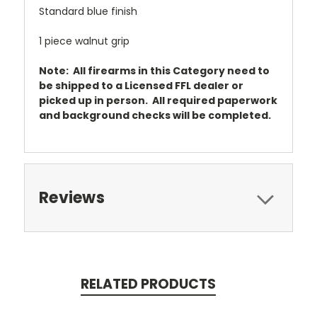
Standard blue finish
1 piece walnut grip
Note: All firearms in this Category need to
be shipped to a Licensed FFL dealer or
picked up in person. All required paperwork
and background checks will be completed.
Reviews
RELATED PRODUCTS