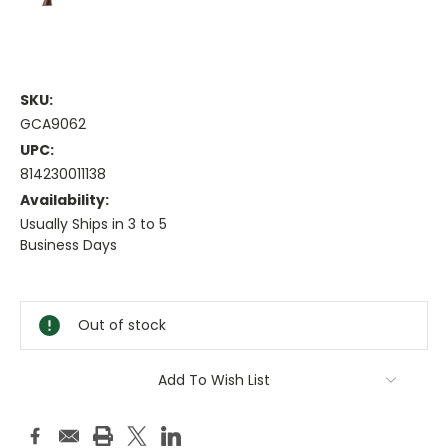
SKU:
GCA9062
UPC:
814230011138
Availability:
Usually Ships in 3 to 5
Business Days
Current
Stock:
Out of stock
Add To Wish List