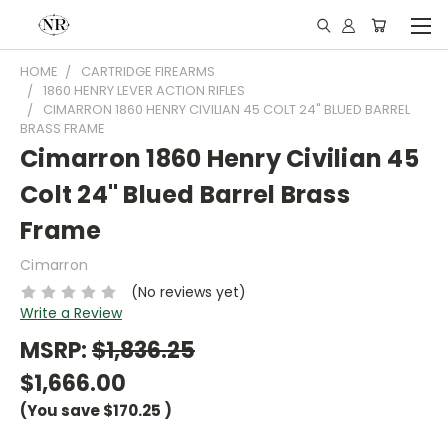
HOME
CARTRIDGE FIREARMS
1860 HENRY LEVER ACTION RIFLES
CIMARRON 1860 HENRY CIVILIAN 45 COLT 24" BLUED BARREL
BRASS FRAME
Cimarron 1860 Henry Civilian 45
Colt 24" Blued Barrel Brass
Frame
Cimarron
(No reviews yet)
Write a Review
MSRP:
$1,836.25
$1,666.00
(You save
$170.25
)