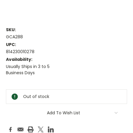
SKU:
GCA288
UPC:
814230010278
Availability:
Usually Ships in 3 to 5
Business Days
Current
Stock:
Out of stock
Add To Wish List