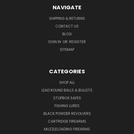
NAVIGATE
SHIPPING & RETURNS
CONTACT US
BLOG
SIGN IN
OR
REGISTER
SITEMAP
CATEGORIES
SHOP ALL
LEAD ROUND BALLS & BULLETS
STOPBOX SAFES
FISHING LURES
BLACK POWDER REVOLVERS
CARTRIDGE FIREARMS
MUZZLELOADING FIREARMS