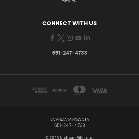
VIEW ALL
CONNECT WITH US
651-247-4733
SCANDIA, MINNESOTA
651-247-4733
© 2026 Northern Rifleman