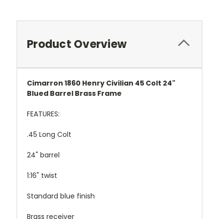
Product Overview
Cimarron 1860 Henry Civilian 45 Colt 24"
Blued Barrel Brass Frame
FEATURES:
.45 Long Colt
24" barrel
1:16" twist
Standard blue finish
Brass receiver