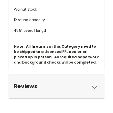
Walnut stock
12 round capacity
45.5" overall length
Note: All firearms in this Category need to
be shipped to a Licensed FFL dealer or
picked up in person. All required paperwork
and background checks will be completed.
Reviews