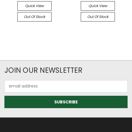
Quick View
Quick View
Out Of Stock
Out Of Stock
JOIN OUR NEWSLETTER
Email
Address