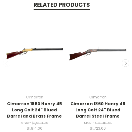
RELATED PRODUCTS
Cimarron
Cimarron
Cimarron 1860 Henry 45
Cimarron 1860 Henry 45
Long Colt 24" Blued
Long Colt 24" Blued
Barrel and Brass Frame
Barrel Steel Frame
MSRP:
$1,998.75
MSRP:
$1,898.75
$1,814.00
$1,723.00