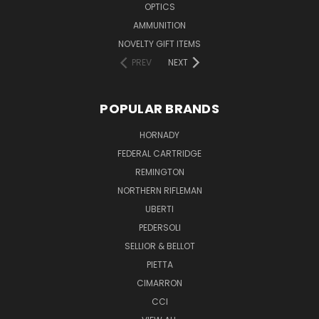
OPTICS
AMMUNITION
NOVELTY GIFT ITEMS
PREV
NEXT
POPULAR BRANDS
HORNADY
FEDERAL CARTRIDGE
REMINGTON
NORTHERN RIFLEMAN
UBERTI
PEDERSOLI
SELLIOR & BELLOT
PIETTA
CIMARRON
CCI