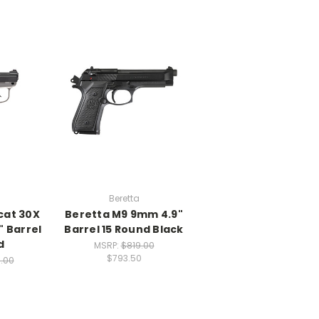
Beretta
cat 30X
Beretta M9 9mm 4.9"
" Barrel
Barrel 15 Round Black
d
MSRP:
$819.00
$793.50
.00