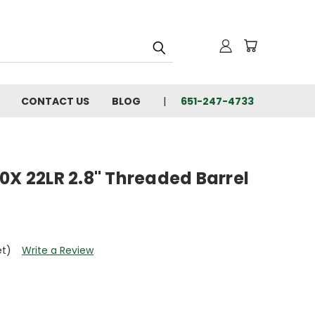
CONTACT US
BLOG
651-247-4733
0X 22LR 2.8" Threaded Barrel
et)
Write a Review