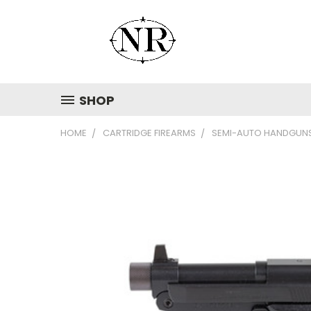
SHOP
HOME
CARTRIDGE FIREARMS
SEMI-AUTO HANDGUN