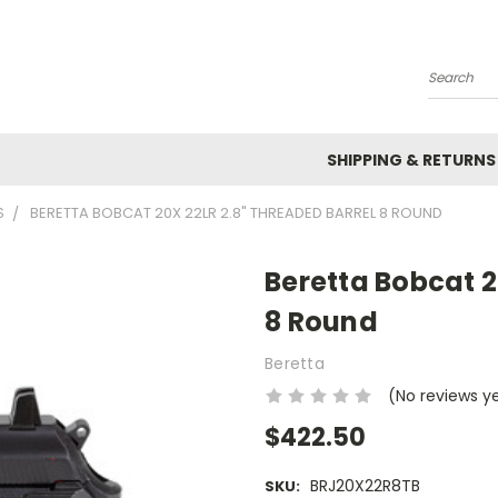
Search
SHIPPING & RETURNS
S
BERETTA BOBCAT 20X 22LR 2.8" THREADED BARREL 8 ROUND
Beretta Bobcat 2
8 Round
Beretta
(No reviews y
$422.50
BRJ20X22R8TB
SKU: