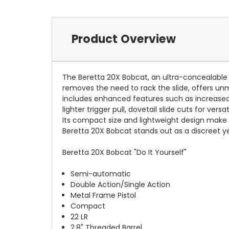
Product Overview
The Beretta 20X Bobcat, an ultra-concealable 
removes the need to rack the slide, offers un
includes enhanced features such as increased 
lighter trigger pull, dovetail slide cuts for ve
Its compact size and lightweight design make it
Beretta 20X Bobcat stands out as a discreet ye
Beretta 20X Bobcat "Do It Yourself"
Semi-automatic
Double Action/Single Action
Metal Frame Pistol
Compact
22 LR
2.8" Threaded Barrel