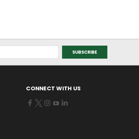
CONNECT WITH US