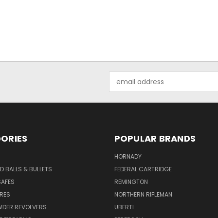
Email
Address
ORIES
POPULAR BRANDS
HORNADY
D BALLS & BULLETS
FEDERAL CARTRIDGE
SAFES
REMINGTON
URES
NORTHERN RIFLEMAN
WDER REVOLVERS
UBERTI