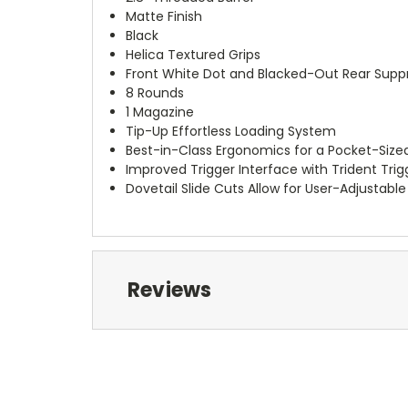
Matte Finish
Black
Helica Textured Grips
Front White Dot and Blacked-Out Rear Suppr
8 Rounds
1 Magazine
Tip-Up Effortless Loading System
Best-in-Class Ergonomics for a Pocket-Sized
Improved Trigger Interface with Trident Tri
Dovetail Slide Cuts Allow for User-Adjustab
Reviews