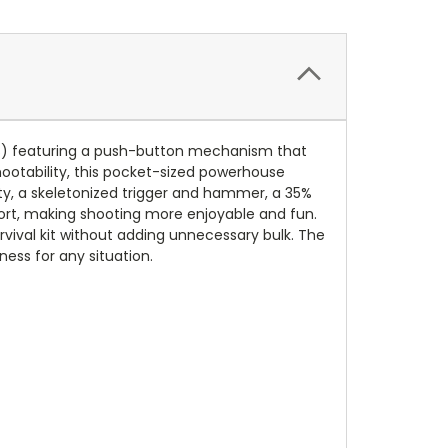
ELS) featuring a push-button mechanism that
hootability, this pocket-sized powerhouse
ty, a skeletonized trigger and hammer, a 35%
omfort, making shooting more enjoyable and fun.
urvival kit without adding unnecessary bulk. The
ess for any situation.