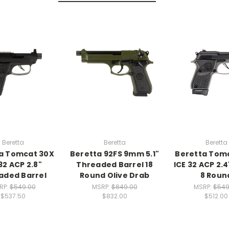
Beretta
Beretta
Beretta
a Tomcat 30X
Beretta 92FS 9mm 5.1"
Beretta Tom
32 ACP 2.8"
Threaded Barrel 18
ICE 32 ACP 2.4
aded Barrel
Round Olive Drab
8 Roun
RP:
$549.00
MSRP:
$849.00
MSRP:
$549
$537.50
$832.00
$512.00