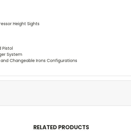
essor Height Sights
 Pistol
gger System
le and Changeable Irons Configurations
RELATED PRODUCTS