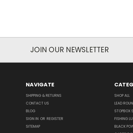
JOIN OUR NEWSLETTER
NAVIGATE
CATEG
SHIPPING & RETURNS
SHOP ALL
CONTACT US
LEAD ROUN
BLOG
STOPBOX 
SIGN IN
OR
REGISTER
FISHING L
SITEMAP
BLACK PO