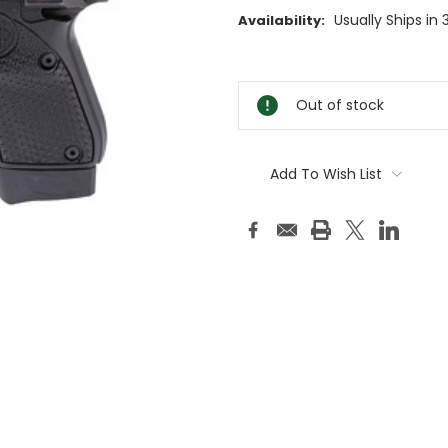
Usually Ships in
Availability:
Current
Stock:
Out of stock
Add To Wish List