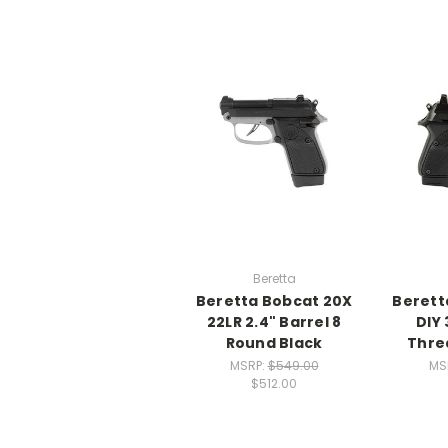
Beretta
Beretta Bobcat 20X
Berett
22LR 2.4" Barrel 8
DIY 
Round Black
Thre
MSRP:
$549.00
MS
$512.00