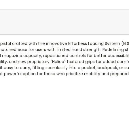
pistol crafted with the innovative Effortless Loading System (
matched ease for users with limited hand strength. Redefining s
magazine capacity, repositioned controls for better accessibili
rsatility, and new proprietary "Helica" textured grips for added c
 easy to carry, fitting seamlessly into a pocket, backpack, or s
t powerful option for those who prioritize mobility and preparedn