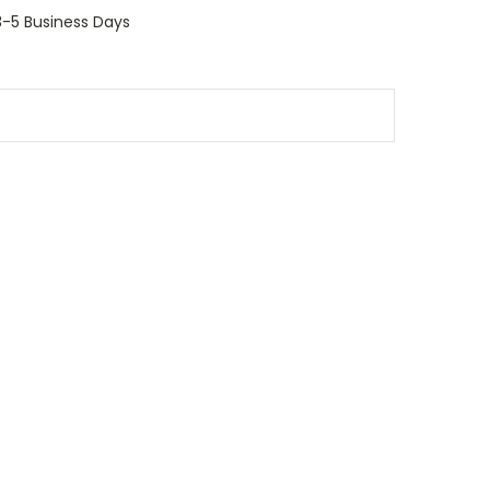
 3-5 Business Days