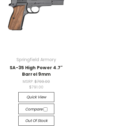
Springfield Armory
SA-35 High Power 4.7"
Barrel 9mm
MSRP:
$799.00
$791.00
Quick View
Compare
Out Of Stock