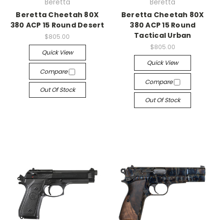
Beretta
Beretta
Beretta Cheetah 80X
Beretta Cheetah 80X
380 ACP 15 Round Desert
380 ACP 15 Round
Tactical Urban
$805.00
$805.00
Quick View
Quick View
Compare
Compare
Out Of Stock
Out Of Stock