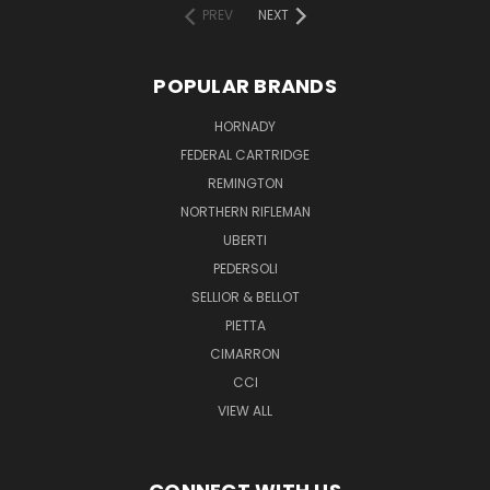
PREV
NEXT
POPULAR BRANDS
HORNADY
FEDERAL CARTRIDGE
REMINGTON
NORTHERN RIFLEMAN
UBERTI
PEDERSOLI
SELLIOR & BELLOT
PIETTA
CIMARRON
CCI
VIEW ALL