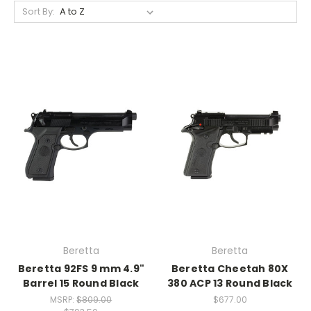
Sort By:
Beretta
Beretta
Beretta 92FS 9 mm 4.9"
Beretta Cheetah 80X
Barrel 15 Round Black
380 ACP 13 Round Black
MSRP:
$809.00
$677.00