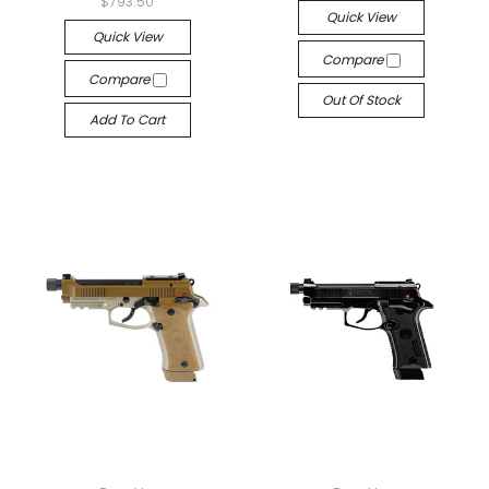
$793.50
Quick View
Quick View
Compare
Compare
Out Of Stock
Add To Cart