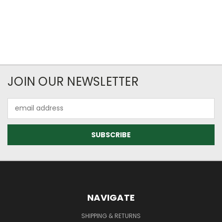
JOIN OUR NEWSLETTER
Email
Address
NAVIGATE
SHIPPING & RETURNS