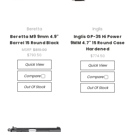
Beretta
Inglis
Beretta M9 9mm 4.9"
Inglis GP-35 Hi Power
Barrel 15 Round Black
9MM 4.7" 15 Round Case
Hardened
MSRP:
$819.00
$793.50
$774.50
Quick View
Quick View
Compare
Compare
Out Of Stock
Out Of Stock