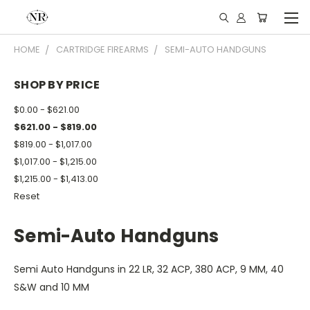
HOME
CARTRIDGE FIREARMS
SEMI-AUTO HANDGUNS
SHOP BY PRICE
$0.00 - $621.00
$621.00 - $819.00
$819.00 - $1,017.00
$1,017.00 - $1,215.00
$1,215.00 - $1,413.00
Reset
Semi-Auto Handguns
Semi Auto Handguns in 22 LR, 32 ACP, 380 ACP, 9 MM, 40
S&W and 10 MM