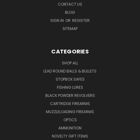
CONTACT US
BLOG
SIGN IN
OR
REGISTER
SITEMAP
CATEGORIES
SHOP ALL
LEAD ROUND BALLS & BULLETS
STOPBOX SAFES
FISHING LURES
BLACK POWDER REVOLVERS
CARTRIDGE FIREARMS
MUZZLELOADING FIREARMS
OPTICS
AMMUNITION
NOVELTY GIFT ITEMS